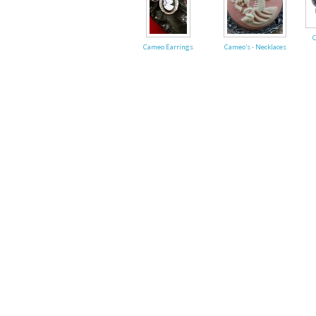
Fri
C
Cameo Earrings
Cameo's - Necklaces