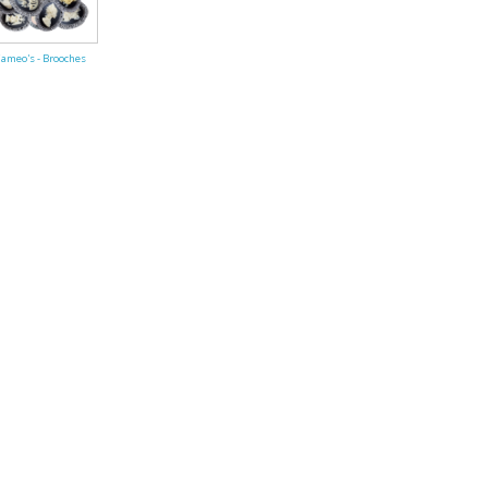
ends of Faire Tokens
ameo's - Brooches