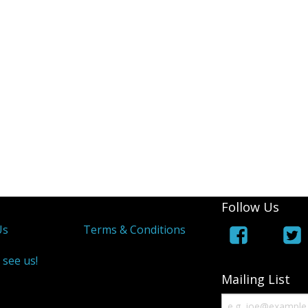
Follow Us
Us
Terms & Conditions
 see us!
Mailing List