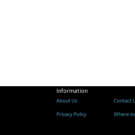
Information
About Us
Contact 
Privacy Policy
Where to