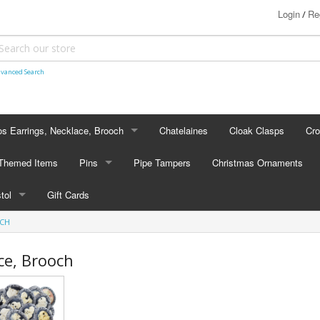
Login
Re
/
vanced Search
s Earrings, Necklace, Brooch
Chatelaines
Cloak Clasps
Cr
S EARRINGS, NECKLACE, BROOCH
 Themed Items
Pins
Pipe Tampers
Christmas Ornaments
 Earrings
PINS
stol
Gift Cards
's - Necklaces
Cap Badges
OCH
STOL
's - Brooches
en Hanger Brooches
U.S. Military Pins
ce, Brooch
lectible Medallions
 Crawl Pins