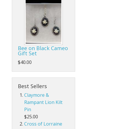
Bee on Black Cameo
Gift Set
$40.00
Best Sellers
Claymore &
Rampant Lion Kilt
Pin
$25.00
Cross of Lorraine