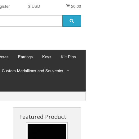
gister
$ USD
$0.00
osses
Earrings
Keys
Kilt Pins
Custom Medallions and Souvenirs
CUSTOM MEDALLIONS AND SOUVENIRS
Ft. DeChartes
Custom Designs
Featured Product