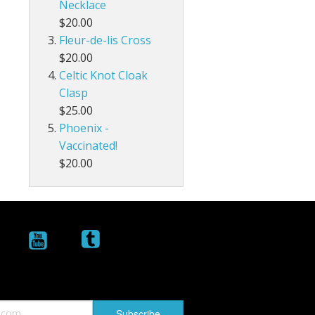
Necklace
$20.00
Fleur-de-lis Cross
$20.00
Celtic Knot Cloak
Clasp
$25.00
Phoenix -
Vaccinated!
$20.00