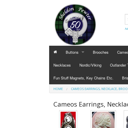
Ad
Buttons
Brooches
Cameo
BUTTONS
CAMEO
Necklaces
Nordic/Viking
Outlander
Civilian Buttons
Cameo
Fun Stuff Magnets, Key Chains Etc.
Bri
Plain Buttons
Cameo
HOME
CAMEOS EARRINGS, NECKLACE, BRO
BRI
Military Buttons
Cameo
Tok
Cameos Earrings, Neckla
Col
Pub