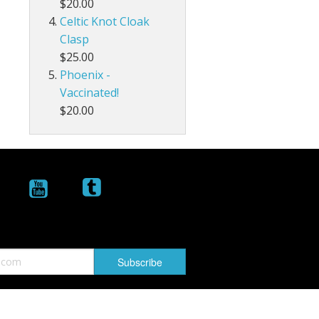
$20.00
Celtic Knot Cloak
Clasp
$25.00
Phoenix -
Vaccinated!
$20.00