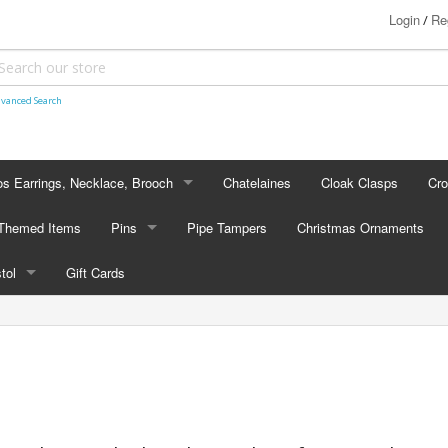
Login
Re
/
vanced Search
s Earrings, Necklace, Brooch
Chatelaines
Cloak Clasps
Cr
S EARRINGS, NECKLACE, BROOCH
 Themed Items
Pins
Pipe Tampers
Christmas Ornaments
 Earrings
PINS
stol
Gift Cards
's - Necklaces
Cap Badges
STOL
's - Brooches
en Hanger Brooches
U.S. Military Pins
lectible Medallions
 Crawl Pins