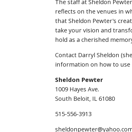
The staff at Sheldon Pewter
Fri
reflects on the venues in w
that Sheldon Pewter's creat
take your vision and transf
hold as a cherished memory
Contact Darryl Sheldon (s
information on how to use
Sheldon Pewter
1009 Hayes Ave.
South Beloit, IL 61080
515-556-3913
sheldonpewter@yahoo.co