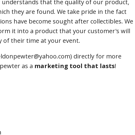
 understands that the quality of our product,
ends of Faire Tokens
hich they are found. We take pride in the fact
ions have become sought after collectibles. We
orm it into a product that your customer's will
 of their time at your event.
heldonpewter@yahoo.com) directly for more
 pewter as a
marketing tool that lasts
!
m