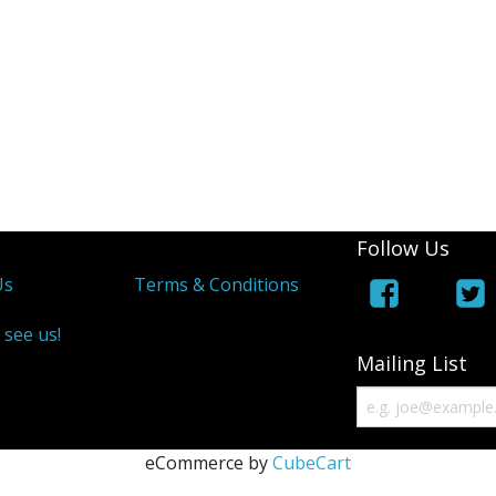
Follow Us
Us
Terms & Conditions
 see us!
Mailing List
eCommerce by
CubeCart