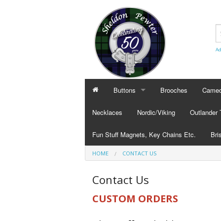
Ad
Buttons
Brooches
Cameo
BUTTONS
CAMEO
Necklaces
Nordic/Viking
Outlander
Civilian Buttons
Cameo
Fun Stuff Magnets, Key Chains Etc.
Bri
Plain Buttons
Cameo
HOME
CONTACT US
BRI
Military Buttons
Cameo
Tok
Contact Us
Col
CUSTOM ORDERS
Pub