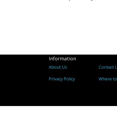
Information
About Us
Contact 
Privacy Policy
Where to