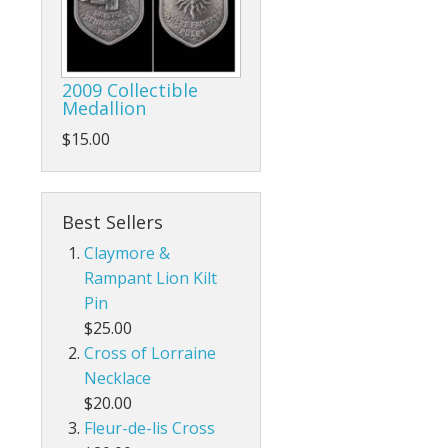
2009 Collectible
Medallion
$15.00
Best Sellers
Claymore &
Rampant Lion Kilt
Pin
$25.00
Cross of Lorraine
Necklace
$20.00
Fleur-de-lis Cross