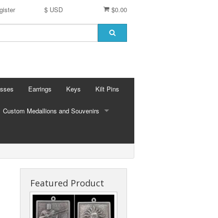
gister
$ USD
$0.00
osses
Earrings
Keys
Kilt Pins
Custom Medallions and Souvenirs
CUSTOM MEDALLIONS AND SOUVENIRS
Ft. DeChartes
Custom Designs
Featured Product