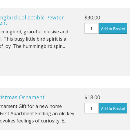
gbird Collectible Pewter
$30.00
ent
Add to Basket
ingbird, graceful, elusive and
. This busy little bird spirit is a
of joy. The hummingbird spir…
ristmas Ornament
$18.00
rnament Gift for a new home
Add to Basket
First Apartment Finding an old key
ovokes feelings of curiosity. E…