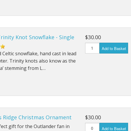
Trinity Knot Snowflake - Single
$30.00
Add to Basket
 Celtic snowflake, hand cast in lead
ter. Trinity knots also know as the
ra’ stemming from L…
's Ridge Christmas Ornament
$30.00
ect gift for the Outlander fan in
Add to Basket