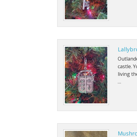
Lallyb
Outland
castle. 
living t
…
Mushro