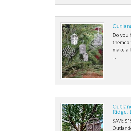
Outland
Do you h
themed t
make a l
…
Outlan
Ridge, 
SAVE $1
Outlande