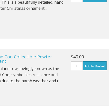
. This is a beautifully detailed, hand
wter Christmas ornament…
d Coo Collectible Pewter
$40.00
ent
Add to Basket
land cow, lovingly known as the
 Coo, symbolizes resilience and
 due to the harsh weather and r…