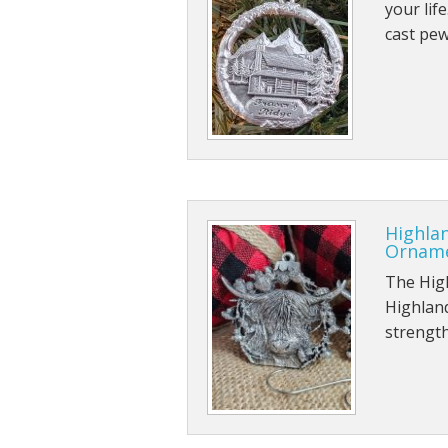
your life
cast pe
Highlan
Ornam
The High
Highland
strength