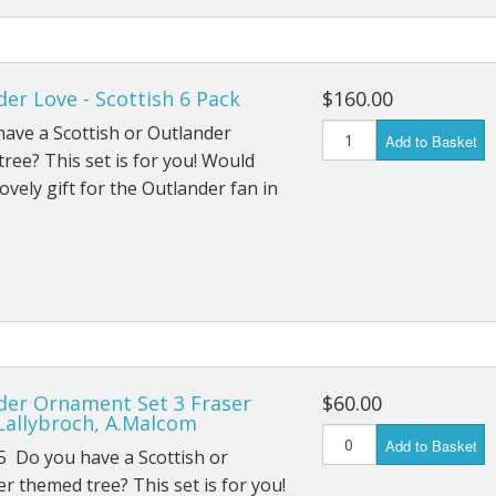
er Love - Scottish 6 Pack
$160.00
ave a Scottish or Outlander
Add to Basket
ree? This set is for you! Would
ovely gift for the Outlander fan in
der Ornament Set 3 Fraser
$60.00
Lallybroch, A.Malcom
Add to Basket
5 Do you have a Scottish or
r themed tree? This set is for you!