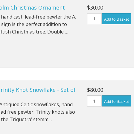
colm Christmas Ornament
$30.00
ends of Faire Tokens
hand cast, lead-free pewter the A.
Add to Basket
sign is the perfect addition to
ttish Christmas tree. Double …
Trinity Knot Snowflake - Set of
$80.00
Add to Basket
 Antiqued Celtic snowflakes, hand
lead free pewter. Trinity knots also
 the Triquetra’ stemm…