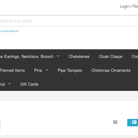
Login
Re
/
vanced Search
s Earrings, Necklace, Brooch
Chatelaines
Cloak Clasps
Cr
S EARRINGS, NECKLACE, BROOCH
 Themed Items
Pins
Pipe Tampers
Christmas Ornaments
 Earrings
PINS
stol
Gift Cards
's - Necklaces
Cap Badges
STOL
's - Brooches
en Hanger Brooches
U.S. Military Pins
lectible Medallions
 Crawl Pins