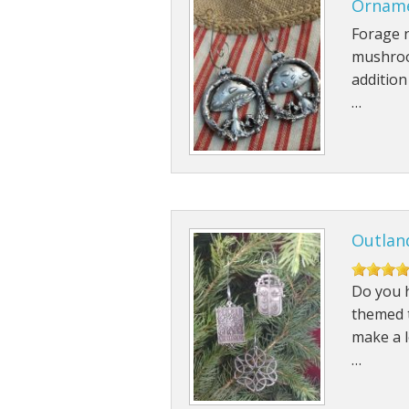
Ornam
Forage n
mushroo
addition
…
Outland
Do you h
themed t
make a l
…