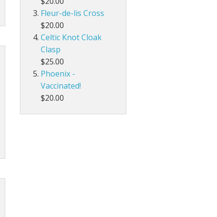
$20.00
Fleur-de-lis Cross
$20.00
Celtic Knot Cloak
Clasp
$25.00
Phoenix -
Vaccinated!
$20.00