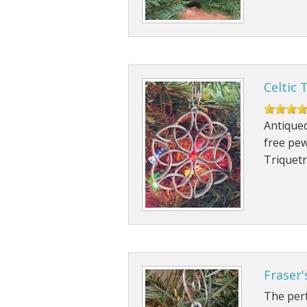
Celtic 
Antiqued
free pew
Triquet
Fraser
The perf