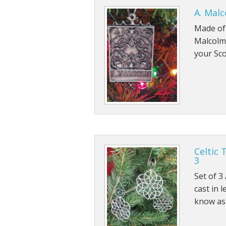
A. Mal
Fri
Made of 
Malcolm 
your Sco
Celtic 
3
Set of 3
cast in 
know as