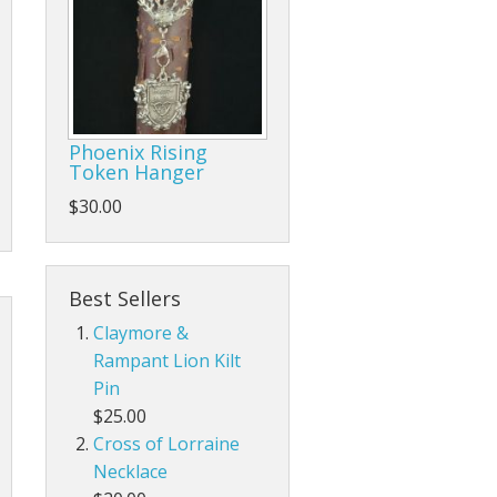
Phoenix Rising
Token Hanger
$30.00
Best Sellers
Claymore &
Rampant Lion Kilt
Pin
$25.00
Cross of Lorraine
Necklace