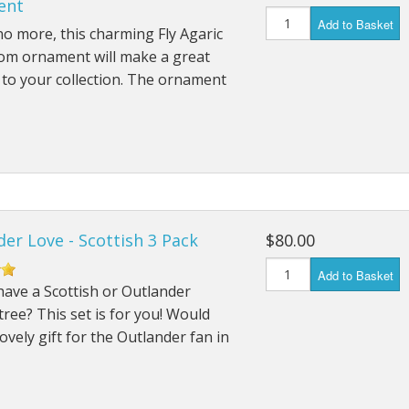
ent
Add to Basket
o more, this charming Fly Agaric
m ornament will make a great
 to your collection. The ornament
er Love - Scottish 3 Pack
$80.00
Add to Basket
ave a Scottish or Outlander
ree? This set is for you! Would
ovely gift for the Outlander fan in