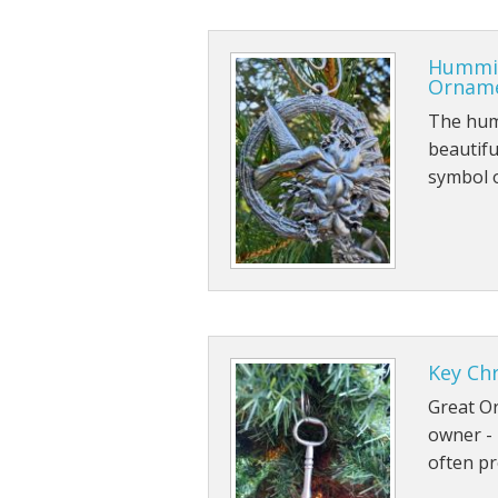
Hummin
Ornam
The humm
beautiful
symbol 
Key Ch
Great O
owner - 
often pr