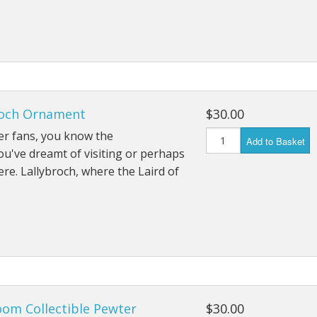
roch Ornament
$30.00
er fans, you know the
Add to Basket
You've dreamt of visiting or perhaps
here. Lallybroch, where the Laird of
om Collectible Pewter
$30.00