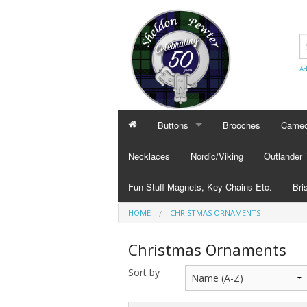
Ad
Buttons
Brooches
Cameo
BUTTONS
CAMEO
Necklaces
Nordic/Viking
Outlander
Civilian Buttons
Cameo
Fun Stuff Magnets, Key Chains Etc.
Bri
Plain Buttons
Cameo
HOME
CHRISTMAS ORNAMENTS
BRI
Military Buttons
Cameo
Tok
Christmas Ornaments
Col
Sort by
Pub