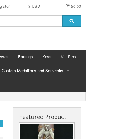
gister
$ USD
$0.00
osses
Earrings
Keys
Kilt Pins
Custom Medallions and Souvenirs
CUSTOM MEDALLIONS AND SOUVENIRS
Ft. DeChartes
Custom Designs
Featured Product