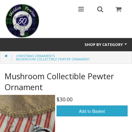
SHOP BY CATEGORY
CHRISTMAS ORNAMENTS
Buttons
MUSHROOM COLLECTIBLE PEWTER ORNAMENT
Brooches
Mushroom Collectible Pewter
Cameos Earrings, Necklace, Brooch
Ornament
Chatelaines
$30.00
Cloak Clasps
Add to Basket
Crosses