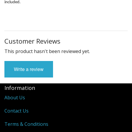
Fun Stuff Magnets, Key Chains Etc.
included.
Bristol
Gift Cards
Customer Reviews
This product hasn't been reviewed yet.
Write a review
Information
About Us
Contact Us
Terms & Conditions