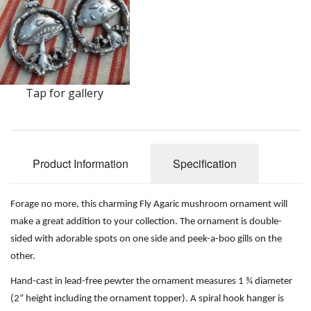
Earrings
Keys
Kilt Pins
Tap for gallery
Necklaces
Nordic/Viking
Outlander Themed Items
Product Information
Specification
Pins
Forage no more, this charming Fly Agaric mushroom ornament will
Pipe Tampers
make a great addition to your collection. The ornament is double-
sided with adorable spots on one side and peek-a-boo gills on the
Christmas Ornaments
other.
Hand-cast in lead-free pewter the ornament measures 1 ¾ diameter
Custom Medallions and Souvenirs
(2” height including the ornament topper). A spiral hook hanger is