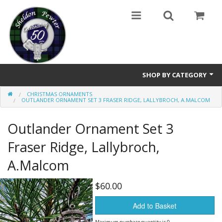
SHOP BY CATEGORY
CHRISTMAS ORNAMENTS
Buttons
OUTLANDER ORNAMENT SET 3 FRASER RIDGE, LALLYBROCH, A.MALCOM
Brooches
Outlander Ornament Set 3
Cameos Earrings, Necklace, Brooch
Fraser Ridge, Lallybroch,
A.Malcom
Chatelaines
Cloak Clasps
$60.00
Add to Basket
Crosses
Maximum purchase quantity is 0.