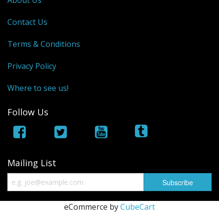
About Us
Contact Us
Terms & Conditions
Privacy Policy
Where to see us!
Follow Us
Mailing List
eCommerce by
CubeCart