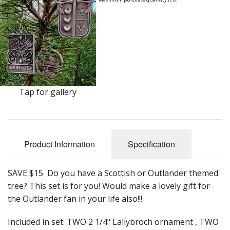
Earrings
Keys
Kilt Pins
Necklaces
Tap for gallery
Nordic/Viking
Outlander Themed Items
Pins
Product Information
Specification
Pipe Tampers
SAVE $15 Do you have a Scottish or Outlander themed
tree? This set is for you! Would make a lovely gift for
Christmas Ornaments
the Outlander fan in your life also!!!
Custom Medallions and Souvenirs
Included in set: TWO 2 1/4" Lallybroch ornament , TWO