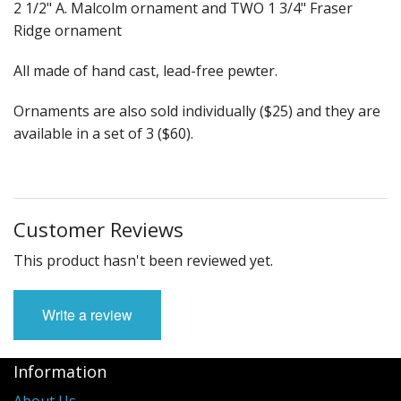
Fun Stuff Magnets, Key Chains Etc.
2 1/2" A. Malcolm ornament and TWO 1 3/4" Fraser
Ridge ornament
Bristol
All made of hand cast, lead-free pewter.
Gift Cards
Ornaments are also sold individually ($25) and they are
available in a set of 3 ($60).
Customer Reviews
This product hasn't been reviewed yet.
Write a review
Information