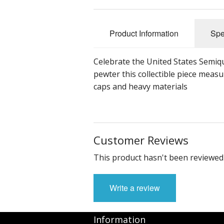
Product Information
Spe
Celebrate the United States Semiqu
pewter this collectible piece measu
caps and heavy materials
Customer Reviews
This product hasn't been reviewed 
Write a review
Information