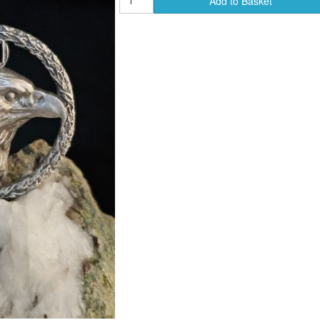
Add to Basket
ends of Faire Tokens