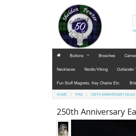
Ad
Buttons
Brooches
Cameo
BUTTONS
CAMEO
Necklaces
Nordic/Viking
Outlander
Civilian Buttons
Cameo
Fun Stuff Magnets, Key Chains Etc.
Bri
Plain Buttons
Cameo
HOME
PINS
250TH ANNIVERSARY EAGLE
BRI
Military Buttons
Cameo
Tok
250th Anniversary Ea
Col
Pub