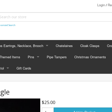
Login
Re
/
vanced Search
s Earrings, Necklace, Brooch
Chatelaines
Cloak Clasps
Cr
S EARRINGS, NECKLACE, BROOCH
 Themed Items
Pins
Pipe Tampers
Christmas Ornaments
 Earrings
PINS
stol
Gift Cards
's - Necklaces
Cap Badges
STOL
's - Brooches
en Hanger Brooches
U.S. Military Pins
gle
lectible Medallions
$25.00
 Crawl Pins