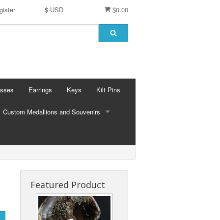
gister
$ USD
$0.00
osses
Earrings
Keys
Kilt Pins
Custom Medallions and Souvenirs
CUSTOM MEDALLIONS AND SOUVENIRS
Ft. DeChartes
Custom Designs
Featured Product