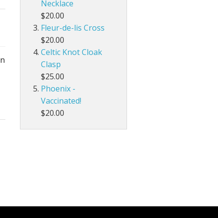
Necklace
$20.00
Fleur-de-lis Cross
$20.00
Celtic Knot Cloak
in
Clasp
$25.00
Phoenix -
Vaccinated!
$20.00