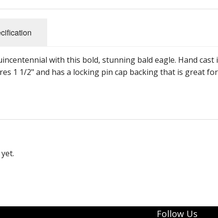
cification
incentennial with this bold, stunning bald eagle. Hand cast 
res 1 1/2" and has a locking pin cap backing that is great for
yet.
Follow Us