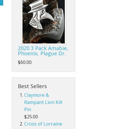
2020 3 Pack Amabie,
Phoenix, Plague Dr.
$60.00
Best Sellers
Claymore &
Rampant Lion Kilt
Pin
$25.00
Cross of Lorraine