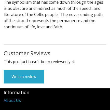
The symbolism that has come down through the ages
is as obscure and indirect as much of the speech and
literature of the Celtic people. The never ending path
of the strand represents the permanence and the
continuum of life, love and faith.
Customer Reviews
This product hasn't been reviewed yet.
Write a review
Information
About Us