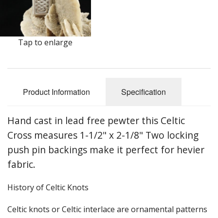
Earrings
Keys
Tap to enlarge
Kilt Pins
Necklaces
Product Information
Specification
Nordic/Viking
Outlander Themed Items
Hand cast in lead free pewter this Celtic
Cross measures 1-1/2" x 2-1/8" Two locking
Pins
push pin backings make it perfect for hevier
Pipe Tampers
fabric.
Christmas Ornaments
History of Celtic Knots
Custom Medallions and Souvenirs
C
eltic knots or Celtic interlace are ornamental patterns