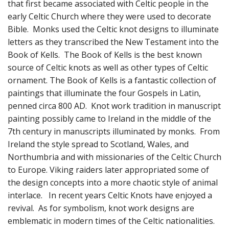
Fun Stuff Magnets, Key Chains Etc.
that first became associated with Celtic people in the
early Celtic Church where they were used to decorate
Bristol
Bible. Monks used the Celtic knot designs to illuminate
letters as they transcribed the New Testament into the
Gift Cards
Book of Kells. The Book of Kells is the best known
source of Celtic knots as well as other types of Celtic
ornament. The Book of Kells is a fantastic collection of
paintings that illuminate the four Gospels in Latin,
penned circa 800 AD. Knot work tradition in manuscript
painting possibly came to Ireland in the middle of the
7th century in manuscripts illuminated by monks. From
Ireland the style spread to Scotland, Wales, and
Northumbria and with missionaries of the Celtic Church
to Europe. Viking raiders later appropriated some of
the design concepts into a more chaotic style of animal
interlace. In recent years Celtic Knots have enjoyed a
revival. As for symbolism, knot work designs are
emblematic in modern times of the Celtic nationalities.