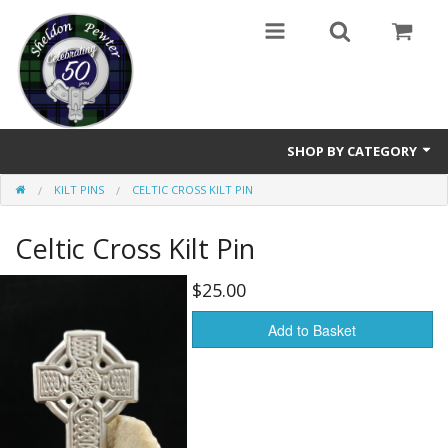
SHOP BY CATEGORY
KILT PINS
CELTIC CROSS KILT PIN
Buttons
Celtic Cross Kilt Pin
Brooches
Cameos Earrings, Necklace, Brooch
$25.00
Chatelaines
Add to Basket
Cloak Clasps
Crosses