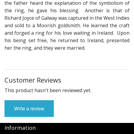
the father heard the explanation of the symbolism of
the ring, he gave his blessing. Another is that of
Richard Joyce of Galway was captured in the West Indies
and sold to a Moorish goldsmith. He learned the craft
and forged a ring for his love waiting in Ireland. Upon
his being set free, he returned to Ireland, presented
her the ring, and they were married.
Customer Reviews
This product hasn't been reviewed yet.
Write a review
Information