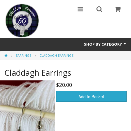
SHOP BY CATEGORY
EARRINGS
CLADDAGH EARRINGS
Buttons
Claddagh Earrings
Brooches
Cameos Earrings, Necklace, Brooch
$20.00
Chatelaines
Add to Basket
Cloak Clasps
Crosses