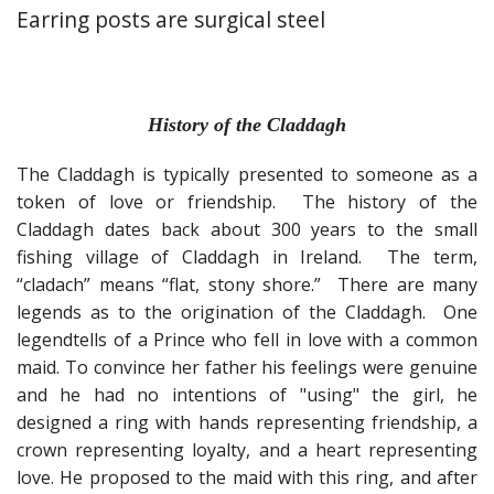
Fun Stuff Magnets, Key Chains Etc.
Earring posts are surgical steel
Bristol
Gift Cards
History of the Claddagh
The Claddagh is typically presented to someone as a
token of love or friendship. The history of the
Claddagh dates back about 300 years to the small
fishing village of Claddagh in Ireland. The term,
“cladach” means “flat, stony shore.” There are many
legends as to the origination of the Claddagh. One
legend
tells of a Prince who fell in love with a common
maid. To convince her father his feelings were genuine
and he had no intentions of "using" the girl, he
designed a ring with hands representing friendship, a
crown representing loyalty, and a heart representing
love. He proposed to the maid with this ring, and after