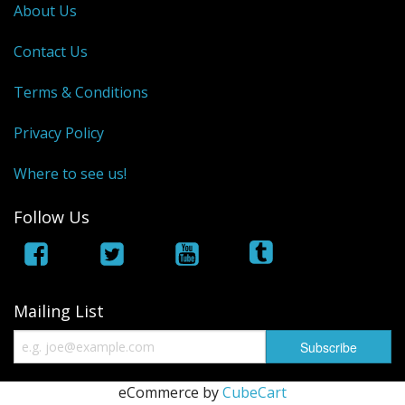
About Us
Contact Us
Terms & Conditions
Privacy Policy
Where to see us!
Follow Us
Mailing List
eCommerce by
CubeCart