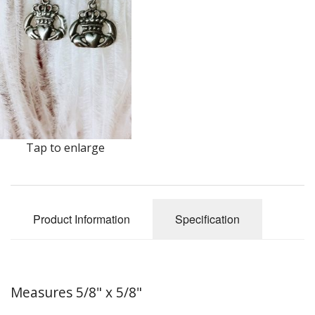
Earrings
Keys
Kilt Pins
Necklaces
Nordic/Viking
Tap to enlarge
Outlander Themed Items
Pins
Product Information
Specification
Pipe Tampers
Christmas Ornaments
Custom Medallions and Souvenirs
Measures 5/8" x 5/8"