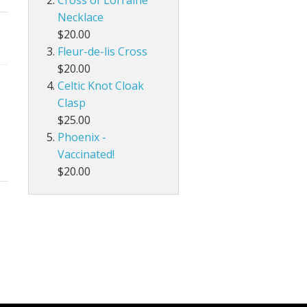
Cross of Lorraine
Necklace
$20.00
Fleur-de-lis Cross
$20.00
Celtic Knot Cloak
Clasp
$25.00
Phoenix -
Vaccinated!
$20.00