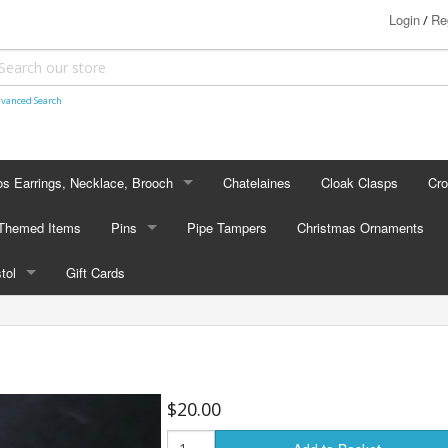
Login
Re
/
vanced Search
s Earrings, Necklace, Brooch
Chatelaines
Cloak Clasps
Cr
S EARRINGS, NECKLACE, BROOCH
 Themed Items
Pins
Pipe Tampers
Christmas Ornaments
 Earrings
PINS
stol
Gift Cards
's - Necklaces
Cap Badges
STOL
's - Brooches
en Hanger Brooches
U.S. Military Pins
lectible Medallions
$20.00
 Crawl Pins