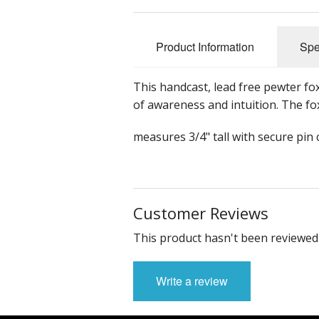
Product Information
Spe
This handcast, lead free pewter fo
of awareness and intuition. The fo
measures 3/4" tall with secure pin
Customer Reviews
This product hasn't been reviewed 
Write a review