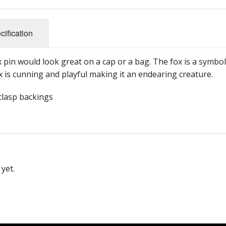
cification
x pin would look great on a cap or a bag. The fox is a symbol
x is cunning and playful making it an endearing creature.
 clasp backings
yet.