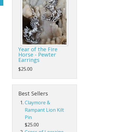
Year of the Fire
Horse - Pewter
Earrings
$25.00
Best Sellers
Claymore &
Rampant Lion Kilt
Pin
$25.00