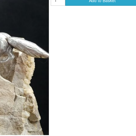
Add to Basket
ends of Faire Tokens