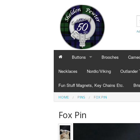
Ad
Buttons
Brooches
Cameo
BUTTONS
CAMEO
Necklaces
Nordic/Viking
Outlander
Civilian Buttons
Cameo
Fun Stuff Magnets, Key Chains Etc.
Bri
Plain Buttons
Cameo
HOME
PINS
FOX PIN
BRI
Military Buttons
Cameo
Tok
Fox Pin
Col
Pub