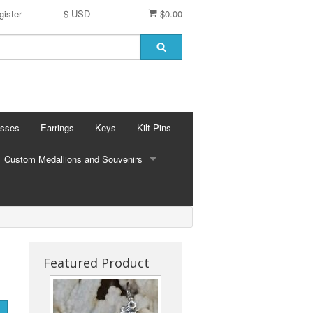
gister
$ USD
$0.00
osses
Earrings
Keys
Kilt Pins
Custom Medallions and Souvenirs
CUSTOM MEDALLIONS AND SOUVENIRS
Ft. DeChartes
Custom Designs
Featured Product