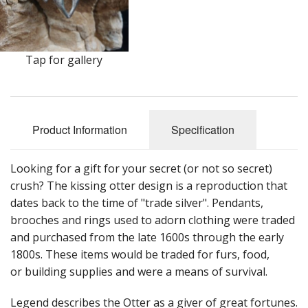
Earrings
Keys
Tap for gallery
Kilt Pins
Necklaces
Product Information
Specification
Nordic/Viking
Outlander Themed Items
Looking for a gift for your secret (or not so secret)
crush? The kissing otter design is a reproduction that
Pins
dates back to the time of "trade silver". Pendants,
brooches and rings used to adorn clothing were traded
Pipe Tampers
and purchased from the late 1600s through the early
Christmas Ornaments
1800s. These items would be traded for furs, food,
or building supplies and were a means of survival.
Custom Medallions and Souvenirs
Legend describes the Otter as a giver of great fortunes.