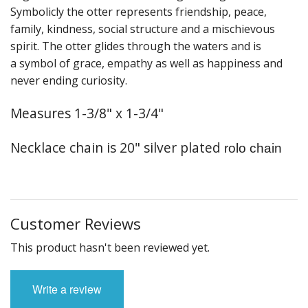
Fun Stuff Magnets, Key Chains Etc.
Symbolicly the otter represents friendship, peace,
family, kindness, social structure and a mischievous
Bristol
spirit. The otter glides through the waters and is
a symbol of grace, empathy as well as happiness and
Gift Cards
never ending curiosity.
Measures 1-3/8" x 1-3/4"
Necklace chain is 20" silver plated
rolo chain
Customer Reviews
This product hasn't been reviewed yet.
Write a review