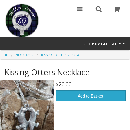
SHOP BY CATEGORY
NECKLACES
KISSING OTTERS NECKLACE
Buttons
Kissing Otters Necklace
Brooches
Cameos Earrings, Necklace, Brooch
$20.00
Chatelaines
Add to Basket
Cloak Clasps
Crosses