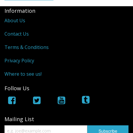
Information
About Us
Contact Us
Terms & Conditions
Privacy Policy
Where to see us!
Follow Us
Mailing List